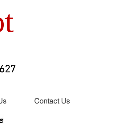
t
2627
Us
Contact Us