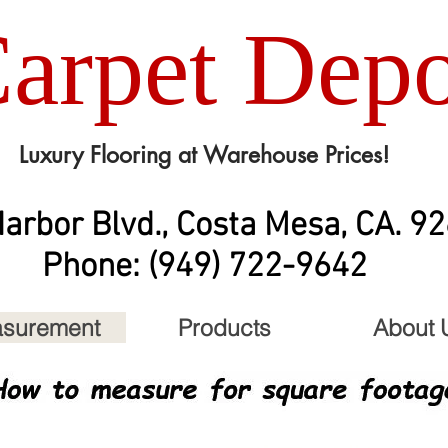
arpet Depo
Luxury Flooring at Warehouse Prices!
arbor Blvd., Costa Mesa, CA. 9
Phone: (949) 722-9642
surement
Products
About 