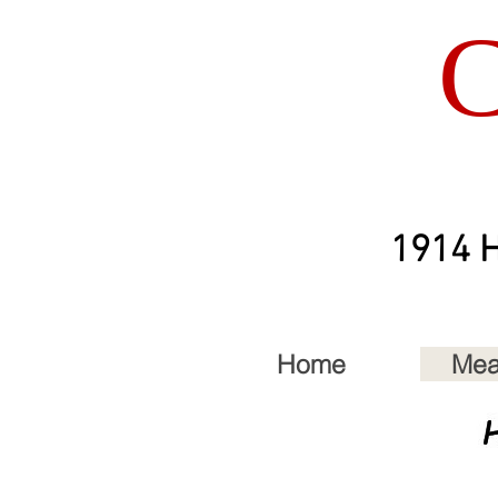
C
1914 H
Home
Mea